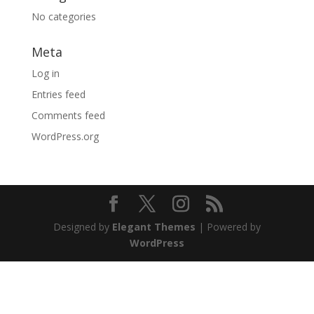
No categories
Meta
Log in
Entries feed
Comments feed
WordPress.org
Designed by
Elegant Themes
| Powered by
WordPress