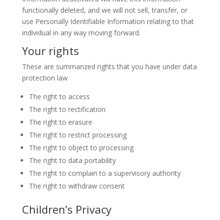
functionally deleted, and we will not sell, transfer, or
use Personally Identifiable Information relating to that
individual in any way moving forward.
Your rights
These are summarized rights that you have under data
protection law
The right to access
The right to rectification
The right to erasure
The right to restrict processing
The right to object to processing
The right to data portability
The right to complain to a supervisory authority
The right to withdraw consent
Children’s Privacy