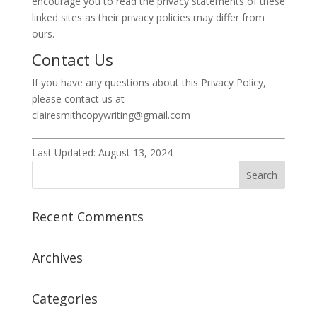
encourage you to read the privacy statements of these
linked sites as their privacy policies may differ from
ours.
Contact Us
If you have any questions about this Privacy Policy,
please contact us at
clairesmithcopywriting@gmail.com
Last Updated: August 13, 2024
Recent Comments
Archives
Categories