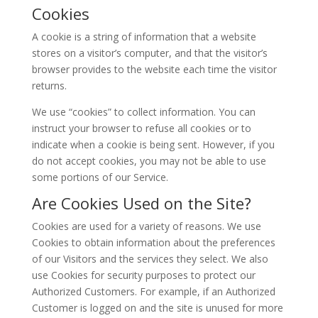
Cookies
A cookie is a string of information that a website
stores on a visitor’s computer, and that the visitor’s
browser provides to the website each time the visitor
returns.
We use “cookies” to collect information. You can
instruct your browser to refuse all cookies or to
indicate when a cookie is being sent. However, if you
do not accept cookies, you may not be able to use
some portions of our Service.
Are Cookies Used on the Site?
Cookies are used for a variety of reasons. We use
Cookies to obtain information about the preferences
of our Visitors and the services they select. We also
use Cookies for security purposes to protect our
Authorized Customers. For example, if an Authorized
Customer is logged on and the site is unused for more