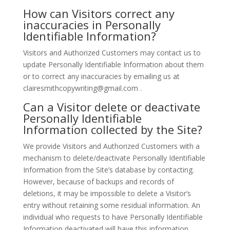
How can Visitors correct any
inaccuracies in Personally
Identifiable Information?
Visitors and Authorized Customers may contact us to
update Personally Identifiable Information about them
or to correct any inaccuracies by emailing us at
clairesmithcopywriting@gmail.com .
Can a Visitor delete or deactivate
Personally Identifiable
Information collected by the Site?
We provide Visitors and Authorized Customers with a
mechanism to delete/deactivate Personally Identifiable
Information from the Site’s database by contacting.
However, because of backups and records of
deletions, it may be impossible to delete a Visitor’s
entry without retaining some residual information. An
individual who requests to have Personally Identifiable
Information deactivated will have this information