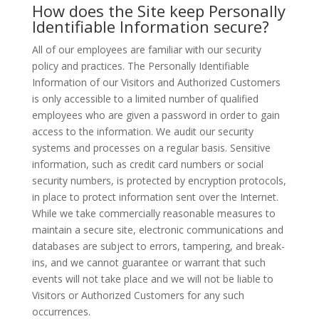
How does the Site keep Personally
Identifiable Information secure?
All of our employees are familiar with our security
policy and practices. The Personally Identifiable
Information of our Visitors and Authorized Customers
is only accessible to a limited number of qualified
employees who are given a password in order to gain
access to the information. We audit our security
systems and processes on a regular basis. Sensitive
information, such as credit card numbers or social
security numbers, is protected by encryption protocols,
in place to protect information sent over the Internet.
While we take commercially reasonable measures to
maintain a secure site, electronic communications and
databases are subject to errors, tampering, and break-
ins, and we cannot guarantee or warrant that such
events will not take place and we will not be liable to
Visitors or Authorized Customers for any such
occurrences.