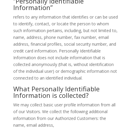
“Personally Identifiable
Information”
refers to any information that identifies or can be used
to identify, contact, or locate the person to whom
such information pertains, including, but not limited to,
name, address, phone number, fax number, email
address, financial profiles, social security number, and
credit card information. Personally Identifiable
Information does not include information that is
collected anonymously (that is, without identification
of the individual user) or demographic information not
connected to an identified individual.
What Personally Identifiable
Information is collected?
We may collect basic user profile information from all
of our Visitors. We collect the following additional
information from our Authorized Customers: the
name, email address,