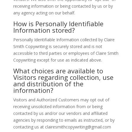
receiving information or being contacted by us or by
any agency acting on our behalf.
How is Personally Identifiable
Information stored?
Personally Identifiable Information collected by Claire
Smith Copywriting is securely stored and is not
accessible to third parties or employees of Claire Smith
Copywriting except for use as indicated above.
What choices are available to
Visitors regarding collection, use
and distribution of the
information?
Visitors and Authorized Customers may opt out of
receiving unsolicited information from or being
contacted by us and/or our vendors and affiliated
agencies by responding to emails as instructed, or by
contacting us at clairesmithcopywriting@gmail.com