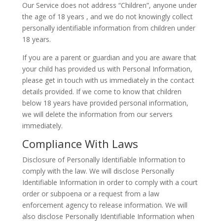
Our Service does not address “Children”, anyone under
the age of 18 years , and we do not knowingly collect
personally identifiable information from children under
18 years.
If you are a parent or guardian and you are aware that
your child has provided us with Personal Information,
please get in touch with us immediately in the contact
details provided. If we come to know that children
below 18 years have provided personal information,
we will delete the information from our servers
immediately.
Compliance With Laws
Disclosure of Personally Identifiable Information to
comply with the law. We will disclose Personally
Identifiable Information in order to comply with a court
order or subpoena or a request from a law
enforcement agency to release information. We will
also disclose Personally Identifiable Information when