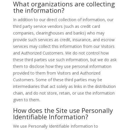
What organizations are collecting
the information?
In addition to our direct collection of information, our
third party service vendors (such as credit card
companies, clearinghouses and banks) who may
provide such services as credit, insurance, and escrow
services may collect this information from our Visitors
and Authorized Customers. We do not control how
these third parties use such information, but we do ask
them to disclose how they use personal information
provided to them from Visitors and Authorized
Customers. Some of these third parties may be
intermediaries that act solely as links in the distribution
chain, and do not store, retain, or use the information
given to them.
How does the Site use Personally
Identifiable Information?
We use Personally Identifiable Information to