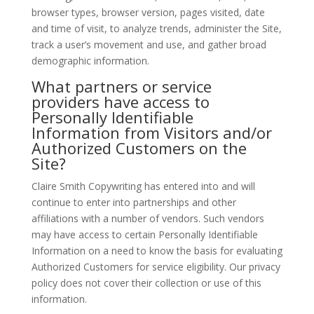
browser types, browser version, pages visited, date
and time of visit, to analyze trends, administer the Site,
track a user’s movement and use, and gather broad
demographic information.
What partners or service
providers have access to
Personally Identifiable
Information from Visitors and/or
Authorized Customers on the
Site?
Claire Smith Copywriting has entered into and will
continue to enter into partnerships and other
affiliations with a number of vendors. Such vendors
may have access to certain Personally Identifiable
Information on a need to know the basis for evaluating
Authorized Customers for service eligibility. Our privacy
policy does not cover their collection or use of this
information.