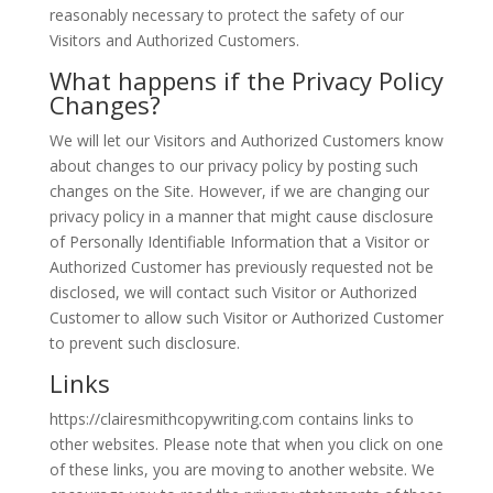
reasonably necessary to protect the safety of our
Visitors and Authorized Customers.
What happens if the Privacy Policy
Changes?
We will let our Visitors and Authorized Customers know
about changes to our privacy policy by posting such
changes on the Site. However, if we are changing our
privacy policy in a manner that might cause disclosure
of Personally Identifiable Information that a Visitor or
Authorized Customer has previously requested not be
disclosed, we will contact such Visitor or Authorized
Customer to allow such Visitor or Authorized Customer
to prevent such disclosure.
Links
https://clairesmithcopywriting.com contains links to
other websites. Please note that when you click on one
of these links, you are moving to another website. We