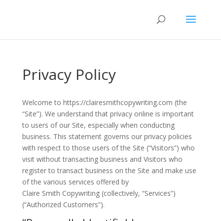
Privacy Policy
Welcome to https://clairesmithcopywriting.com (the
“Site”). We understand that privacy online is important
to users of our Site, especially when conducting
business. This statement governs our privacy policies
with respect to those users of the Site (“Visitors”) who
visit without transacting business and Visitors who
register to transact business on the Site and make use
of the various services offered by
Claire Smith Copywriting (collectively, “Services”)
(“Authorized Customers”).