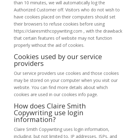
than 10 minutes, we will automatically log the
Authorized Customer off. Visitors who do not wish to
have cookies placed on their computers should set
their browsers to refuse cookies before using
https://clairesmithcopywriting.com , with the drawback
that certain features of website may not function
properly without the aid of cookies.
Cookies used by our service
providers
Our service providers use cookies and those cookies
may be stored on your computer when you visit our
website. You can find more details about which
cookies are used in our cookies info page.
How does Claire Smith
Copywriting use login
information?
Claire Smith Copywriting uses login information,
including, but not limited to, IP addresses, ISPs, and