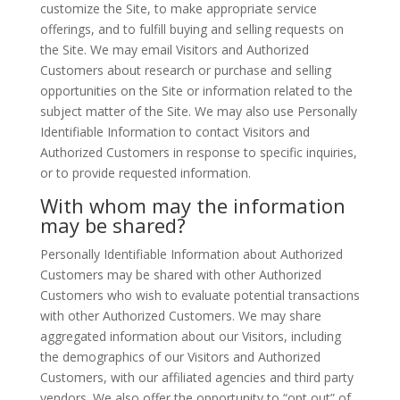
customize the Site, to make appropriate service
offerings, and to fulfill buying and selling requests on
the Site. We may email Visitors and Authorized
Customers about research or purchase and selling
opportunities on the Site or information related to the
subject matter of the Site. We may also use Personally
Identifiable Information to contact Visitors and
Authorized Customers in response to specific inquiries,
or to provide requested information.
With whom may the information
may be shared?
Personally Identifiable Information about Authorized
Customers may be shared with other Authorized
Customers who wish to evaluate potential transactions
with other Authorized Customers. We may share
aggregated information about our Visitors, including
the demographics of our Visitors and Authorized
Customers, with our affiliated agencies and third party
vendors. We also offer the opportunity to “opt out” of