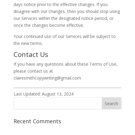
days notice prior to the effective changes. If you
disagree with our changes, then you should stop using
our Services within the designated notice period, or
once the changes become effective.
Your continued use of our Services will be subject to
the new terms.
Contact Us
If you have any questions about these Terms of Use,
please contact us at
clairesmithcopywriting@gmail.com
Last Updated: August 13, 2024
Recent Comments