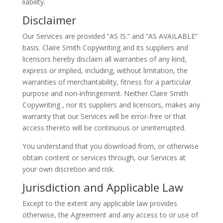
liability.
Disclaimer
Our Services are provided “AS IS.” and “AS AVAILABLE”
basis. Claire Smith Copywriting and its suppliers and
licensors hereby disclaim all warranties of any kind,
express or implied, including, without limitation, the
warranties of merchantability, fitness for a particular
purpose and non-infringement. Neither Claire Smith
Copywriting , nor its suppliers and licensors, makes any
warranty that our Services will be error-free or that
access thereto will be continuous or uninterrupted.
You understand that you download from, or otherwise
obtain content or services through, our Services at
your own discretion and risk.
Jurisdiction and Applicable Law
Except to the extent any applicable law provides
otherwise, the Agreement and any access to or use of