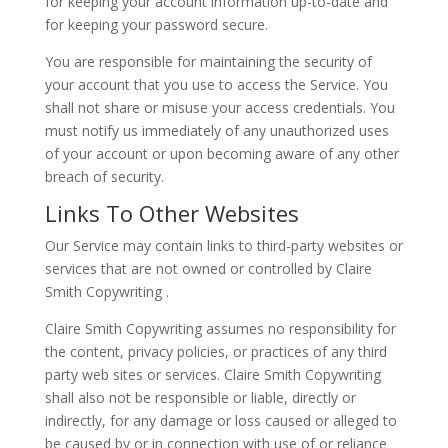
for keeping your account information up-to-date and
for keeping your password secure.
You are responsible for maintaining the security of
your account that you use to access the Service. You
shall not share or misuse your access credentials. You
must notify us immediately of any unauthorized uses
of your account or upon becoming aware of any other
breach of security.
Links To Other Websites
Our Service may contain links to third-party websites or
services that are not owned or controlled by Claire
Smith Copywriting .
Claire Smith Copywriting assumes no responsibility for
the content, privacy policies, or practices of any third
party web sites or services. Claire Smith Copywriting
shall also not be responsible or liable, directly or
indirectly, for any damage or loss caused or alleged to
be caused by or in connection with use of or reliance