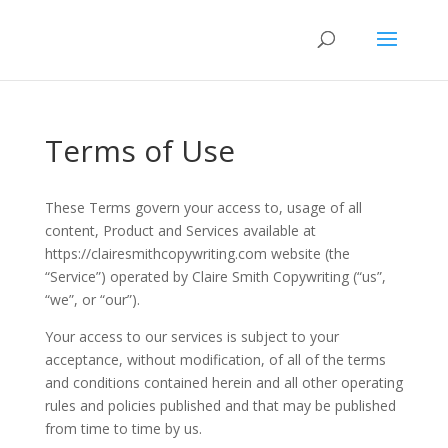
Terms of Use
These Terms govern your access to, usage of all
content, Product and Services available at
https://clairesmithcopywriting.com website (the
“Service”) operated by Claire Smith Copywriting (“us”,
“we”, or “our”).
Your access to our services is subject to your
acceptance, without modification, of all of the terms
and conditions contained herein and all other operating
rules and policies published and that may be published
from time to time by us.