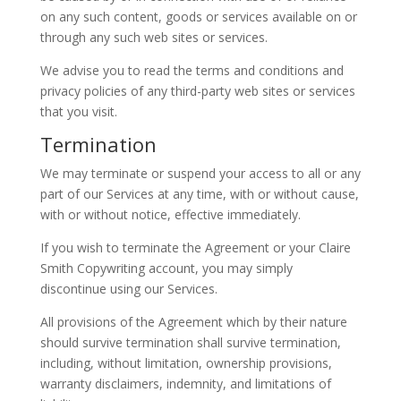
on any such content, goods or services available on or
through any such web sites or services.
We advise you to read the terms and conditions and
privacy policies of any third-party web sites or services
that you visit.
Termination
We may terminate or suspend your access to all or any
part of our Services at any time, with or without cause,
with or without notice, effective immediately.
If you wish to terminate the Agreement or your Claire
Smith Copywriting account, you may simply
discontinue using our Services.
All provisions of the Agreement which by their nature
should survive termination shall survive termination,
including, without limitation, ownership provisions,
warranty disclaimers, indemnity, and limitations of