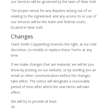
our Services will be governed by the laws of New York.
The proper venue for any disputes arising out of or
relating to the Agreement and any access to or use of
our Services will be the state and federal courts
located in New York.
Changes
Claire Smith Copywriting reserves the right, at our sole
discretion, to modify or replace these Terms at any
time.
If we make changes that are material, we will let you
know by posting on our website, or by sending you an
email or other communication before the changes
take effect. The notice will designate a reasonable
period of time after which the new terms will take
effect.
We will try to provide at least
30