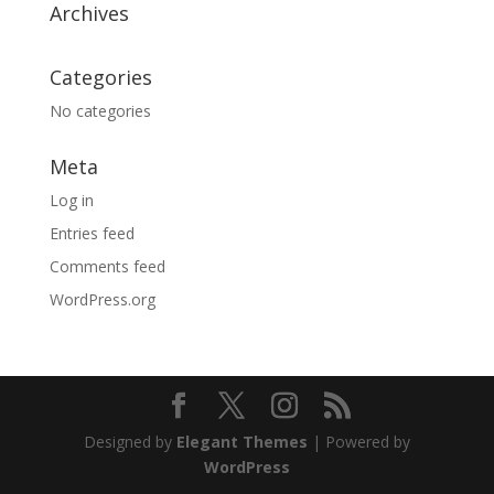
Archives
Categories
No categories
Meta
Log in
Entries feed
Comments feed
WordPress.org
Designed by
Elegant Themes
| Powered by
WordPress