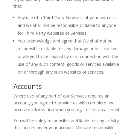
that:
Any use of a Third Party Service is at your own risk,
and we shall not be responsible or liable to anyone
for Third Party websites or Services.
You acknowledge and agree that We shall not be
responsible or liable for any damage or loss caused
or alleged to be caused by or in connection with the
use of any such content, goods or services available
on or through any such websites or services.
Accounts
Where use of any part of our Services requires an
account, you agree to provide us with complete and
accurate information when you register for an account.
You will be solely responsible and liable for any activity
that occurs under your account. You are responsible