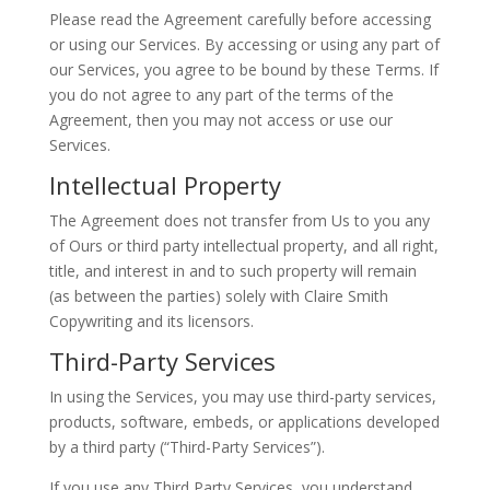
Please read the Agreement carefully before accessing
or using our Services. By accessing or using any part of
our Services, you agree to be bound by these Terms. If
you do not agree to any part of the terms of the
Agreement, then you may not access or use our
Services.
Intellectual Property
The Agreement does not transfer from Us to you any
of Ours or third party intellectual property, and all right,
title, and interest in and to such property will remain
(as between the parties) solely with Claire Smith
Copywriting and its licensors.
Third-Party Services
In using the Services, you may use third-party services,
products, software, embeds, or applications developed
by a third party (“Third-Party Services”).
If you use any Third Party Services, you understand