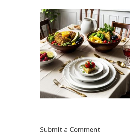
Submit a Comment