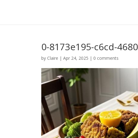
0-8173e195-c6cd-4680
by
Claire
|
Apr 24, 2025
|
0 comments