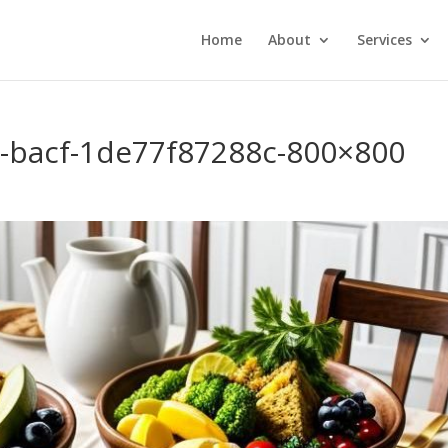
Home
About
Services
-bacf-1de77f87288c-800×800