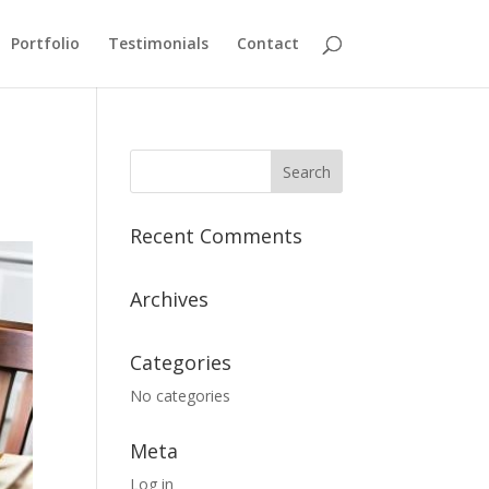
Portfolio
Testimonials
Contact
Recent Comments
Archives
Categories
No categories
Meta
Log in