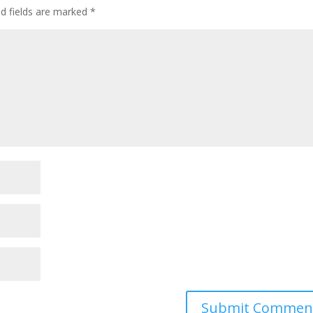
ed fields are marked
*