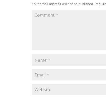
Your email address will not be published.
Requir