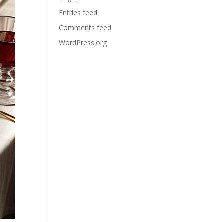
Entries feed
Comments feed
WordPress.org