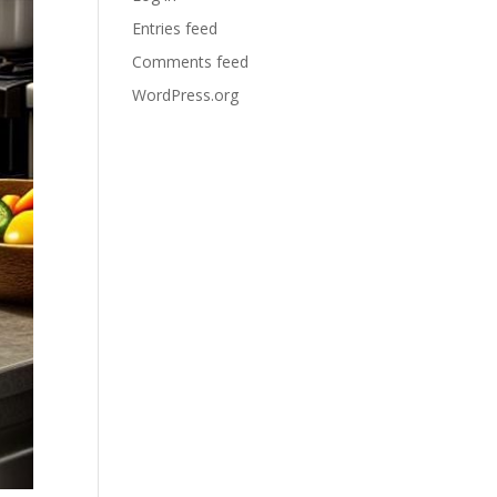
Entries feed
Comments feed
WordPress.org