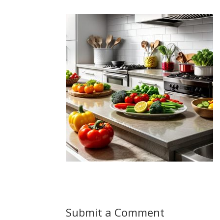
Submit a Comment