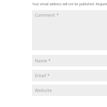
Your email address will not be published.
Requir