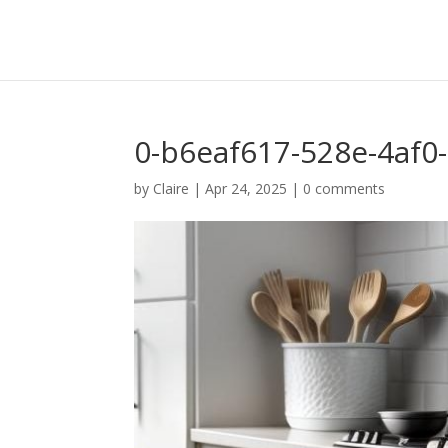
0-b6eaf617-528e-4af0
by
Claire
|
Apr 24, 2025
|
0 comments