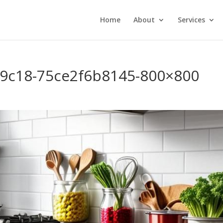
Home
About
Services
-9c18-75ce2f6b8145-800×800