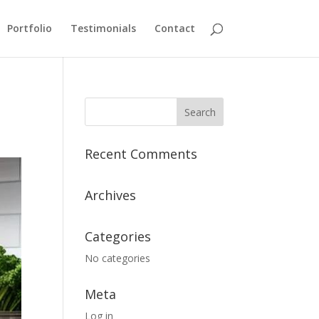
Portfolio
Testimonials
Contact
Recent Comments
Archives
Categories
No categories
Meta
Log in