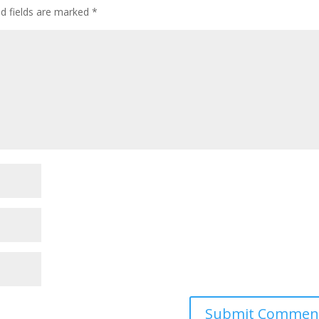
ed fields are marked
*