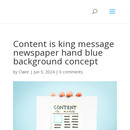
Content is king message
newspaper hand blue
background concept
by
Claire
|
Jun 5, 2024
|
0 comments