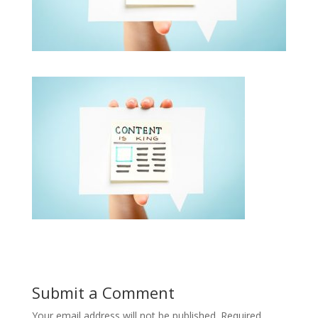
Submit a Comment
Your email address will not be published.
Required