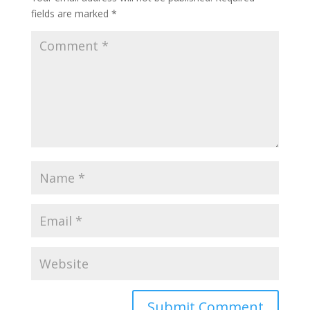
fields are marked
*