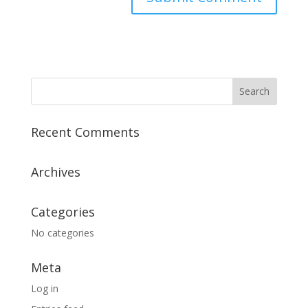
Recent Comments
Archives
Categories
No categories
Meta
Log in