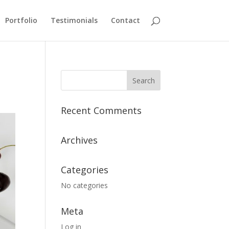
Portfolio
Testimonials
Contact
Recent Comments
Archives
Categories
No categories
Meta
Log in