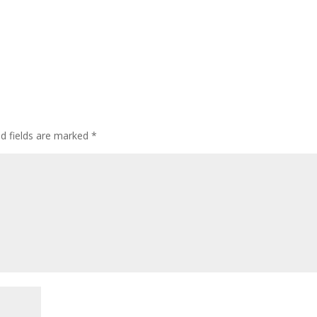
ed fields are marked
*