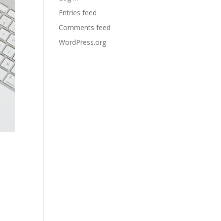
Entries feed
Comments feed
WordPress.org