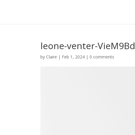
leone-venter-VieM9Bd
by
Claire
|
Feb 1, 2024
|
0 comments