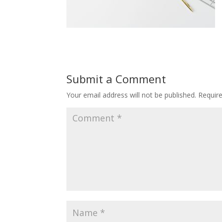
Submit a Comment
Your email address will not be published.
Requir