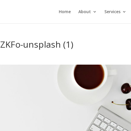
Home
About
Services
ZKFo-unsplash (1)