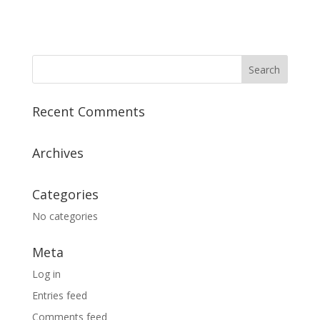
Recent Comments
Archives
Categories
No categories
Meta
Log in
Entries feed
Comments feed