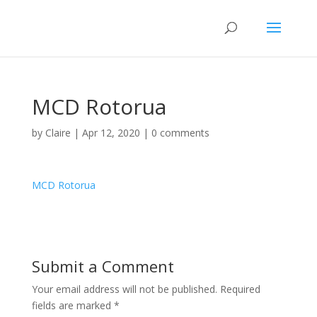
MCD Rotorua
by
Claire
|
Apr 12, 2020
|
0 comments
MCD Rotorua
Submit a Comment
Your email address will not be published.
Required
fields are marked
*