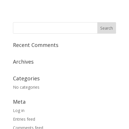
Recent Comments
Archives
Categories
No categories
Meta
Log in
Entries feed
Comments feed