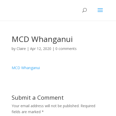
MCD Whanganui
by
Claire
|
Apr 12, 2020
|
0 comments
MCD Whanganui
Submit a Comment
Your email address will not be published.
Required
fields are marked
*