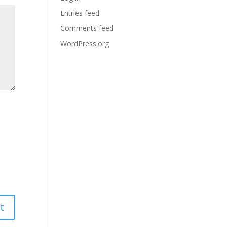
Entries feed
Comments feed
WordPress.org