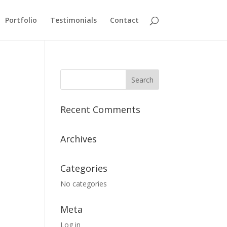
Portfolio
Testimonials
Contact
Recent Comments
Archives
Categories
No categories
Meta
Log in