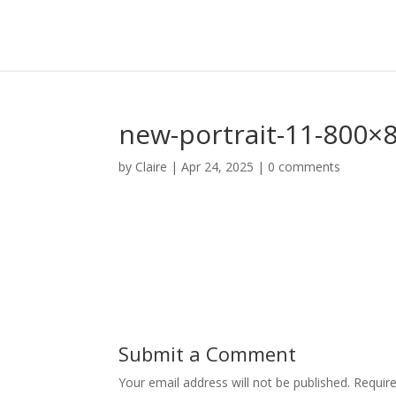
new-portrait-11-800×
by
Claire
|
Apr 24, 2025
|
0 comments
Submit a Comment
Your email address will not be published.
Requir