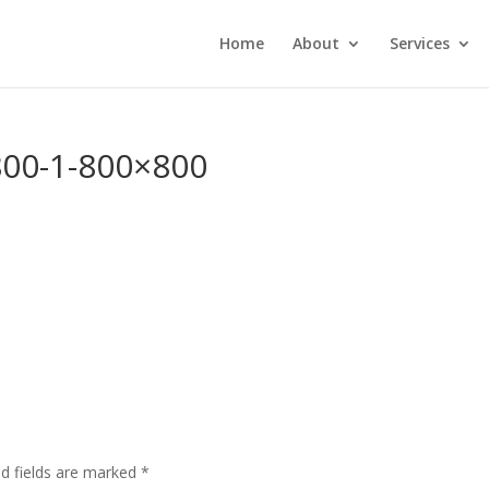
Home
About
Services
800-1-800×800
ed fields are marked
*