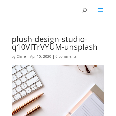
plush-design-studio-
q10VITrVYUM-unsplash
by
Claire
|
Apr 10, 2020
|
0 comments