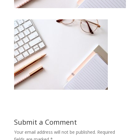
Submit a Comment
Your email address will not be published.
Required
fields are marked
*