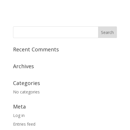
Recent Comments
Archives
Categories
No categories
Meta
Log in
Entries feed