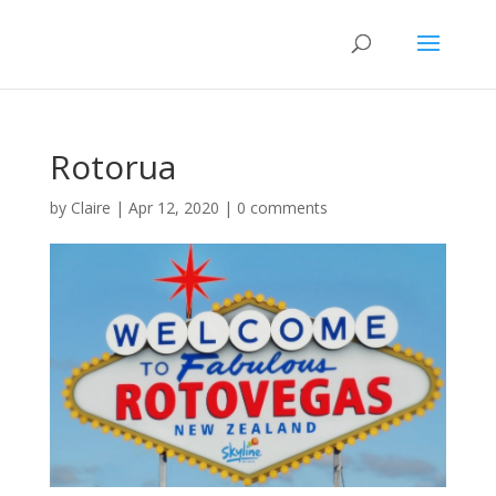
Rotorua
by
Claire
|
Apr 12, 2020
|
0 comments