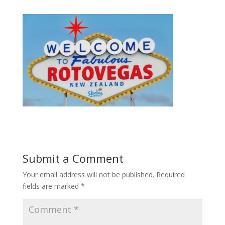
Submit a Comment
Your email address will not be published.
Required
fields are marked
*