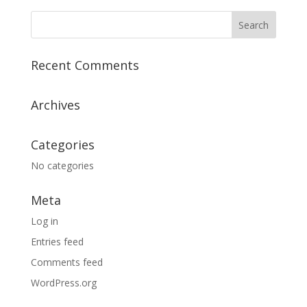
Recent Comments
Archives
Categories
No categories
Meta
Log in
Entries feed
Comments feed
WordPress.org